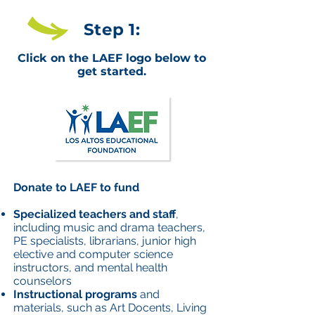
Step 1:
Click on the LAEF logo below to
get started.
Donate to LAEF to fund
Specialized teachers and staff
,
including music and drama teachers,
PE specialists, librarians, junior high
elective and computer science
instructors, and mental health
counselors
Instructional programs
and
materials, such as Art Docents, Living