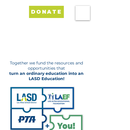
DONATE
Investing in Excellence for LASD Schools
Together we fund the resources and
opportunities that
turn an ordinary education into an
LASD Education!