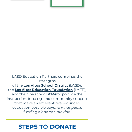
LASD Education Partners combines the
strengths
of the
Los Altos School District
(
LASD),
the
Los Altos Education Foundation
(LAEF),
and the nine school
PTAs
to provide the
instruction, funding, and community support
that make an excellent, well-rounded
education possible
beyond what public
funding alone can provide.
STEPS TO DONATE