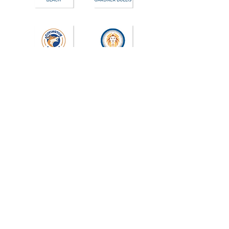
Join the PTA at each school your
student(s) attends. School PTAs may
also request a donation to help fund
community events, staff