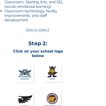
Classroom, Starting Arts, and SEL
(social-emotional learning),
Classroom technology, facility
improvements, and staff
development.
Skip to Step 2
Step 2:
Click on your school logo
below