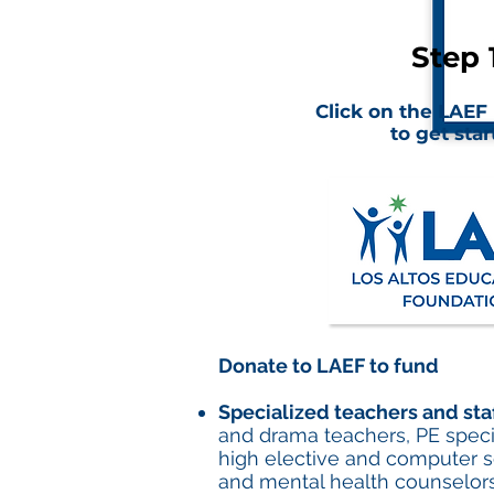
Step 1
Click on the LAEF
to get star
Donate to LAEF to fund
Specialized teachers and sta
and drama teachers, PE speciali
high elective and computer sc
and mental health counselor