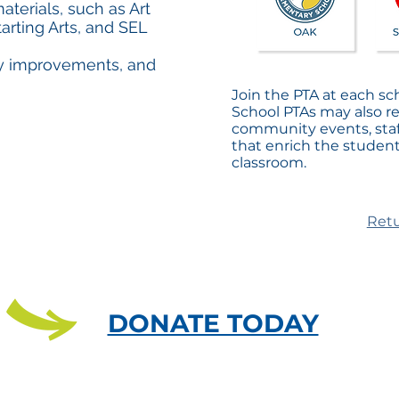
terials, such as Art
arting Arts, and SEL
ty improvements, and
Join the PTA at each sc
School PTAs may also r
community events, staf
that enrich the studen
classroom.
Retu
DONATE TODAY