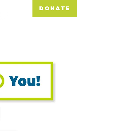
DONATE
NEWS & EVENTS
DONATE