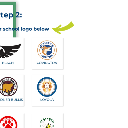
tep 2:
r school logo below