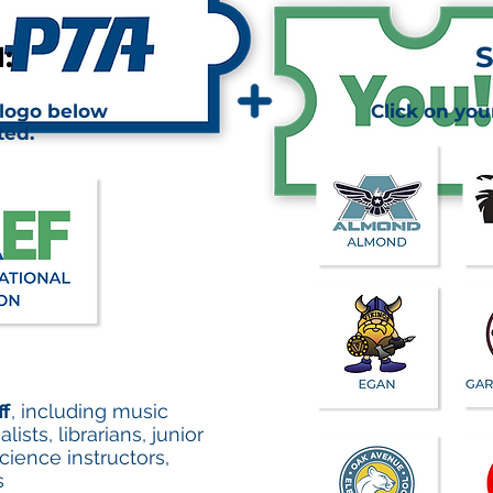
:
S
 logo below
Click on you
ted.
ff
, including music
sts, librarians, junior
ience instructors,
s