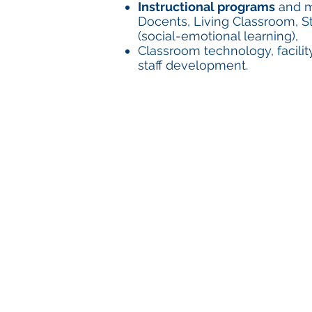
Instructional programs
and ma
Docents, Living Classroom, St
(social-emotional learning),
Classroom technology, facili
staff development.