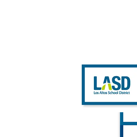
HOME
ABOUT
WHAT 