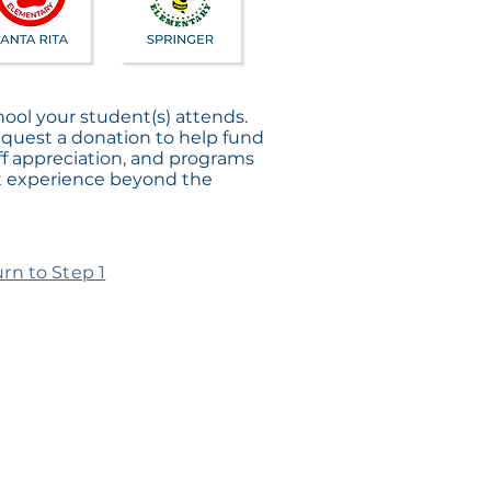
hool your student(s) attends.
equest a donation to help fund
f appreciation, and programs
t experience beyond the
rn to Step 1