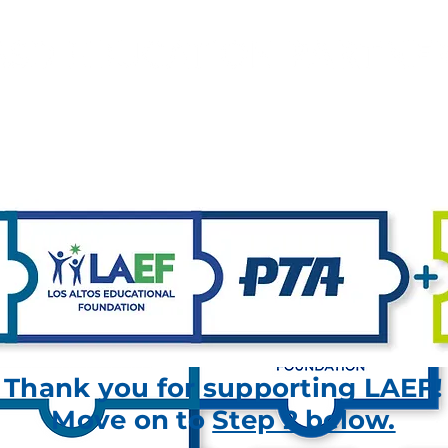
Investing in Excellence for LASD Schools
YOUR DONATIONS FUND
FAQ
CONTACT
Thank you for supporting LAEF!
Move on to
Step 2 below.